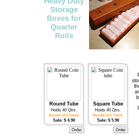
Heavy Duty
Storage
Boxes for
Quarter
Rolls
sto
th
an
b
Round Tube
Square Tube
Holds 40 Qtrs.
Holds 40 Qtrs.
Bundle of 5 Tubes
Bundle of 5 Tubes
Sale: $ 4.90
Sale: $ 5.90