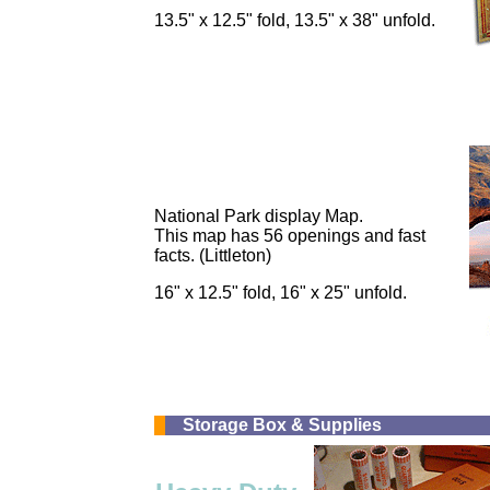
13.5" x 12.5" fold, 13.5" x 38" unfold.
National Park display Map.
This map has 56 openings and fast
facts. (Littleton)
16" x 12.5" fold, 16" x 25" unfold.
Storage Box & Supplies