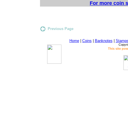
For more coin s
Previous Page
Home
|
Coins
|
Banknotes
|
Stamp
Copyri
This site po