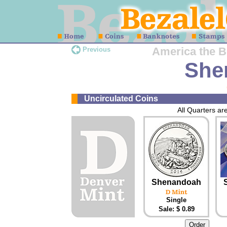
America the Be
Previous
She
Uncirculated Coins
All Quarters are
Shenandoah
Single
Sale: $ 0.89