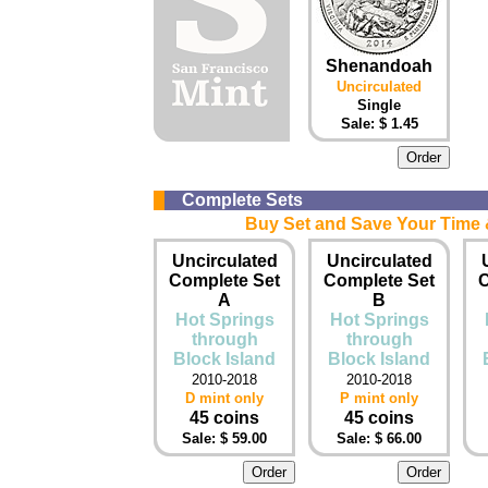
Shenandoah
Uncirculated
Single
Sale: $ 1.45
Complete Sets
Buy Set and Save Your Time &
Uncirculated
Uncirculated
Complete Set
Complete Set
C
A
B
Hot Springs
Hot Springs
through
through
Block Island
Block Island
2010-2018
2010-2018
D mint only
P mint only
45 coins
45 coins
Sale: $ 59.00
Sale: $ 66.00