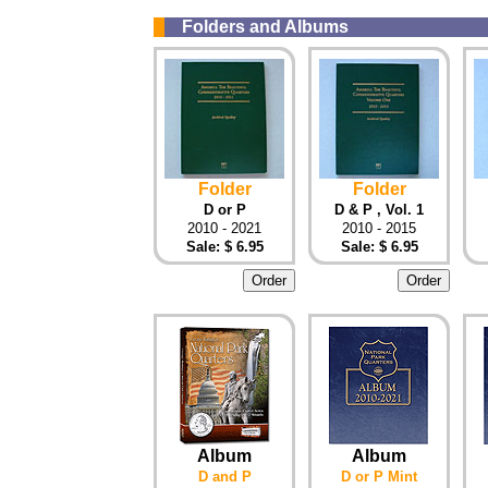
Folders and Albums
Folder
Folder
D or P
D & P , Vol. 1
2010 - 2021
2010 - 2015
Sale: $ 6.95
Sale: $ 6.95
Album
Album
D and P
D or P Mint