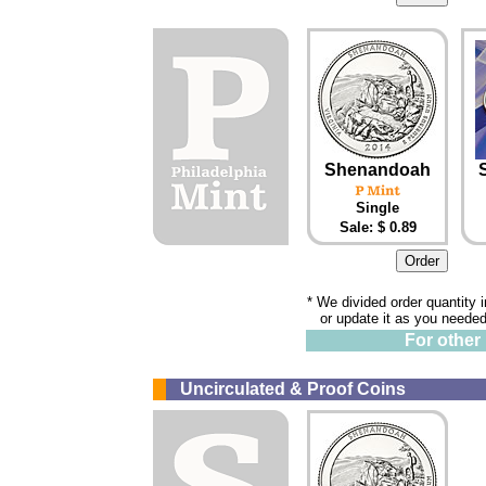
Shenandoah
Single
Sale: $ 0.89
* We divided order quantity 
or update it as you needed
For other 
Uncirculated & Proof Coins