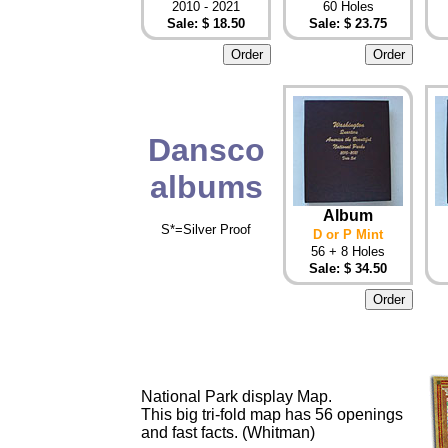
2010 - 2021
60 Holes
Sale: $ 18.50
Sale: $ 23.75
Dansco
albums
Album
S*=Silver Proof
D or P Mint
56 + 8 Holes
Sale: $ 34.50
National Park display Map.
This big tri-fold map has 56 openings
and fast facts. (Whitman)