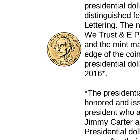
presidential dol
distinguished f
Lettering. The 
We Trust & E 
and the mint ma
edge of the coin
presidential dol
2016*.
*The presidentia
honored and iss
president who 
Jimmy Carter an
Presidential dol