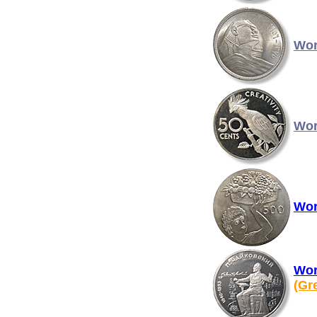
Wor
Wor
Wor
Wor
(Gr