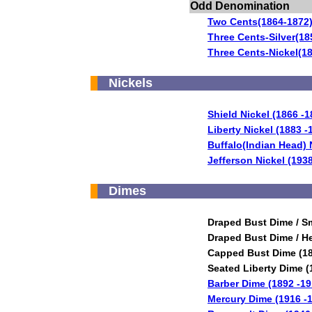
Odd Denomination
Two Cents(1864-1872
Three Cents-Silver(18
Three Cents-Nickel(1
Nickels
Shield Nickel (1866 -1
Liberty Nickel (1883 -
Buffalo(Indian Head) 
Jefferson Nickel (193
Dimes
Draped Bust Dime / Sm
Draped Bust Dime / He
Capped Bust Dime (18
Seated Liberty Dime (
Barber Dime (1892 -19
Mercury Dime (1916 -