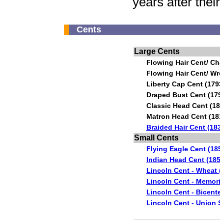
years after the
Cents
Large Cents
Flowing Hair Cent/ Ch
Flowing Hair Cent/ Wr
Liberty Cap Cent (179
Draped Bust Cent (17
Classic Head Cent (18
Matron Head Cent (18
Braided Hair Cent (18
Small Cents
Flying Eagle Cent (18
Indian Head Cent (185
Lincoln Cent - Wheat 
Lincoln Cent - Memori
Lincoln Cent - Bicent
Lincoln Cent - Union 