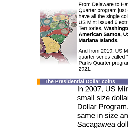
From Delaware to Ha
Quarter program jus
have all the single coi
US Mint issued 6 ext
Territories,
Washingto
American Samoa, US
Mariana Islands
.
And from 2010, US Mi
quarter series called 
Parks Quarter program
2021.
The Presidential Dollar coins
In 2007, US Min
small size dolla
Dollar Program.
same in size an
Sacagawea doll