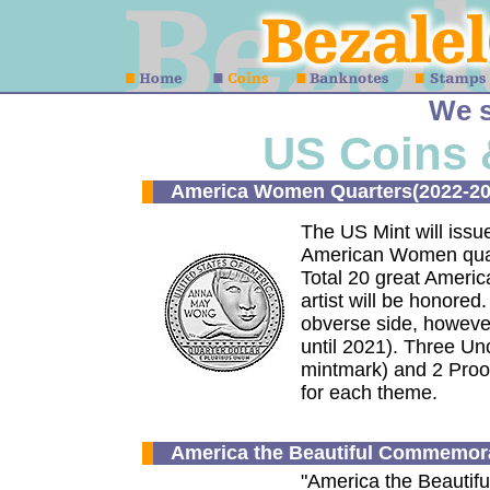
We s
US Coins 
America Women Quarters(2022-20
The US Mint will issu
American Women quart
Total 20 great Americ
artist will be honore
obverse side, however, 
until 2021). Three Un
mintmark) and 2 Proof 
for each theme.
America the Beautiful Commemora
"America the Beautifu