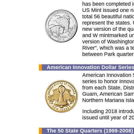
has been completed in
US Mint issued one na
total 56 beautiful nati
represent the states. 
new version of the qua
and W mintmarked unc
version of Washington
River", which was a te
between Park quarte
American Innovation Dollar Serie
American Innovation 
series to honor innov
from each State, Dist
Guam, American Samoa
Northern Mariana Isl
Including 2018 introdu
issued until year of 2
The 50 State Quarters (1999-2008) 