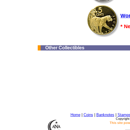
Wor
* N
Other Collectibles
Home
|
Coins
|
Banknotes
|
Stamp
Copyright
This site po