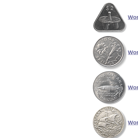
Wor
Wor
Wor
Wor