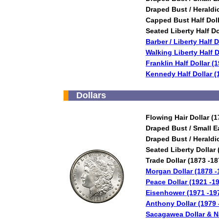
Draped Bust / Heraldi
Capped Bust Half Doll
Seated Liberty Half Do
Barber / Liberty Half 
Walking Liberty Half D
Franklin Half Dollar (
Kennedy Half Dollar (
Dollars
Flowing Hair Dollar (1
Draped Bust / Small E
Draped Bust / Heraldi
Seated Liberty Dollar 
Trade Dollar (1873 -18
Morgan Dollar (1878 -
Peace Dollar (1921 -1
Eisenhower (1971 -19
Anthony Dollar (1979 
Sacagawea Dollar & Na