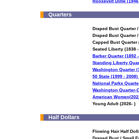
Roosevelt Dime (1946 
Quarters
Draped Bust Quarter /
Draped Bust Quarter /
Capped Bust Quarter 
Seated Liberty (1838 
Barber Quarter (1892 
Standing Liberty Quar
Washington Quarter (
50 State (1999 - 2008)
National Parks Quarte
Washington Quarter-C
American Women(2022
Young Adult (2026- )
Half Dollars
Flowing Hair Half Doll
Draped Bust / Small E