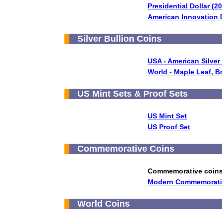
Presidential Dollar (2
American Innovation D
Silver Bullion Coins
USA - American Silver
World - Maple Leaf, B
US Mint Sets & Proof Sets
US Mint Set
US Proof Set
Commemorative Coins
Commemorative coin
Modern Commemorative
World Coins