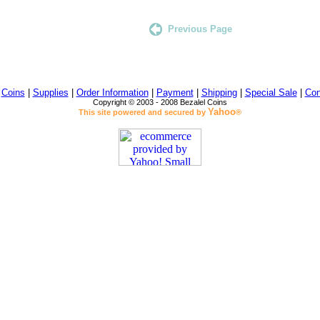
Previous Page
|
Coins
|
Supplies
|
Order Information
|
Payment
|
Shipping
|
Special Sale
|
Con
Copyright © 2003 - 2008 Bezalel Coins
Yahoo
This site powered and secured by
®