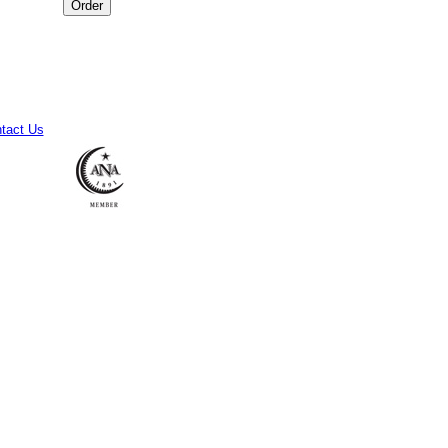
tact Us