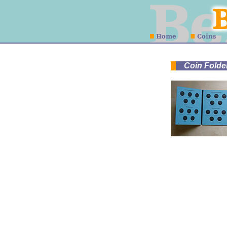
Coin Folder 