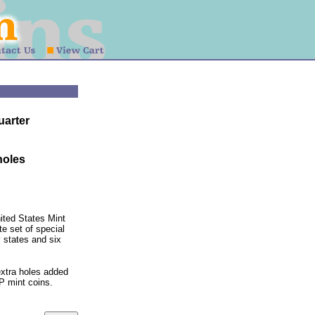
uarter
 holes
ited States Mint
e set of special
 states and six
extra holes added
 P mint coins.