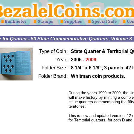
for Quarter - 50 State Commemorative Quarters, Volume 3
Type of Coin :
State Quarter & Territorial Q
Year :
2006 -
2009
Folder Size :
8 1/4" x 6 1/8", 3 panels, 42
Folder Brand :
Whitman coin products.
During the years 1999 to 2009, the Un
will make history by minting a complet
issue quarters commemrating the fifty
territories.
This is new and updated version. 12 
for Territorial quarters, for both D and